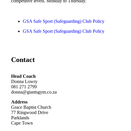
competitive levels. Monday to Thursday.
GSA Safe Sport (Safeguarding) Club Policy
GSA Safe Sport (Safeguarding) Club Policy
Contact
Head Coach
Donna Lowry
081 271 2799
donna@giantsgym.co.za
Address
Grace Baptist Church
77 Ringwood Drive
Parklands
Cape Town