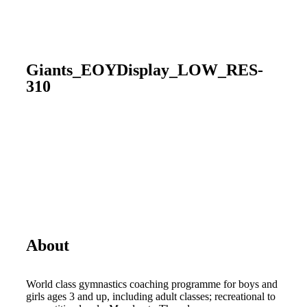
Giants_EOYDisplay_LOW_RES-
310
About
World class gymnastics coaching programme for boys and
girls ages 3 and up, including adult classes; recreational to