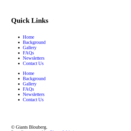
Quick Links
Home
Background
Gallery
FAQs
Newsletters
Contact Us
Home
Background
Gallery
FAQs
Newsletters
Contact Us
© Giants Blouberg.