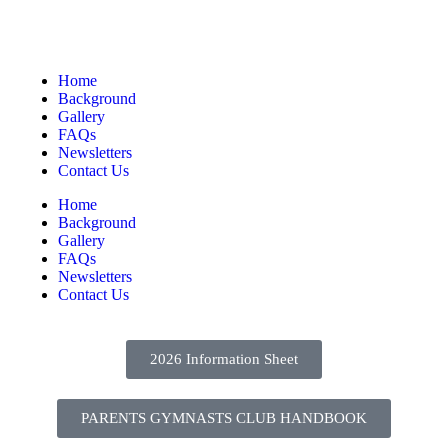
Home
Background
Gallery
FAQs
Newsletters
Contact Us
Home
Background
Gallery
FAQs
Newsletters
Contact Us
2026 Information Sheet
PARENTS GYMNASTS CLUB HANDBOOK