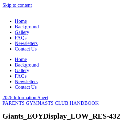
Skip to content
Home
Background
Gallery
FAQs
Newsletters
Contact Us
Home
Background
Gallery
FAQs
Newsletters
Contact Us
2026 Information Sheet
PARENTS GYMNASTS CLUB HANDBOOK
Giants_EOYDisplay_LOW_RES-432