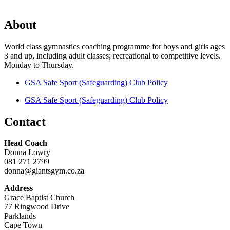
About
World class gymnastics coaching programme for boys and girls ages
3 and up, including adult classes; recreational to competitive levels.
Monday to Thursday.
GSA Safe Sport (Safeguarding) Club Policy
GSA Safe Sport (Safeguarding) Club Policy
Contact
Head Coach
Donna Lowry
081 271 2799
donna@giantsgym.co.za
Address
Grace Baptist Church
77 Ringwood Drive
Parklands
Cape Town